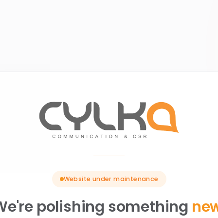
Website under maintenance
We're polishing something
ne