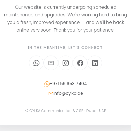
Our website is currently undergoing scheduled
maintenance and upgrades. We're working hard to bring
you a fresh, improved experience — and we'll be back
online very soon. Thank you for your patience.
IN THE MEANTIME, LET'S CONNECT
+971 56 653 7404
info@cylka.ae
© CYLKA Communication & CSR · Dubai, UAE