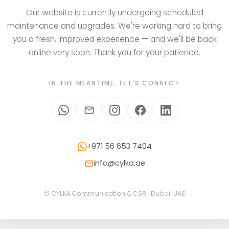
Our website is currently undergoing scheduled
maintenance and upgrades. We're working hard to bring
you a fresh, improved experience — and we'll be back
online very soon. Thank you for your patience.
IN THE MEANTIME, LET'S CONNECT
+971 56 653 7404
info@cylka.ae
© CYLKA Communication & CSR · Dubai, UAE