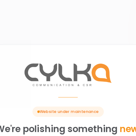
Website under maintenance
We're polishing something
ne